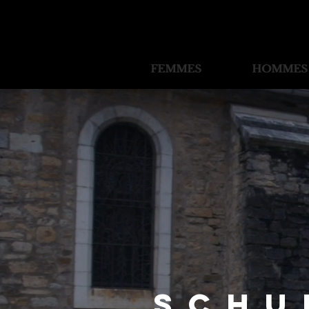
FEMMES
FEMMES
HOMMES
HOMMES
Schu
Schu