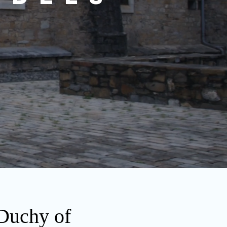
 Duchy of