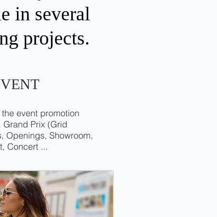
e in several
ng projects.
EVENT
 the event promotion
 Grand Prix (Grid
ss, Openings, Showroom,
t, Concert ...