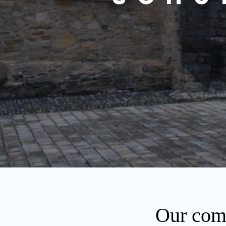
Our comp