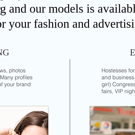
and our models is availabl
or your fashion and advertisi
NG
ows, photos
Hostesses for
 Many profiles
and business.
of your brand
girl) Congre
fairs, VIP nigh