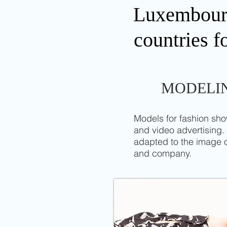
Luxembourg 
countries f
MODELI
Models for fashion sh
and video advertising.
adapted to the image 
and company.