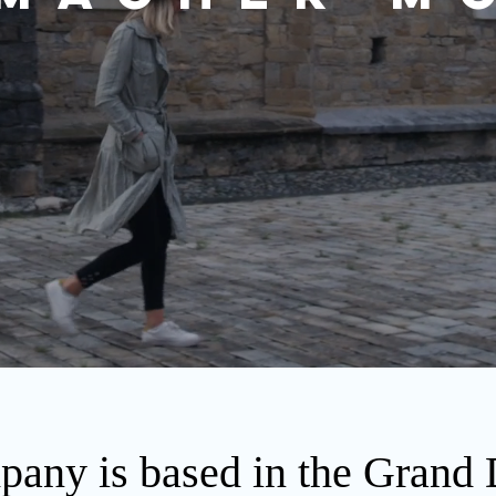
any is based in the Grand